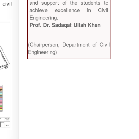
and support of the students to
civil
achieve excellence in Civil
Engineering.
Prof. Dr. Sadaqat Ullah Khan
(Chairperson, Department of Civil
Engineering)