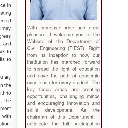
nce in
ating
ented
With immense pride and great
firmly
pleasure, I welcome you to the
ogress
Website of the Department of
ic and
Civil Engineering (TIEST). Right
urs to
from its inception to now, our
ls to
institution has marched forward
to spread the light of education
and pave the path of academic
fully
excellence for every student. The
in the
key focus areas are creating
ithrio
opportunities, challenging minds
, the
and encouraging innovation and
nment
skills development. As the
chairman of this Department, I
d with
anticipate the full participation
ation,