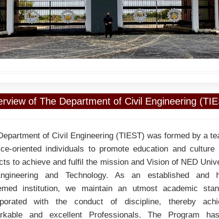
rview of The Department of Civil Engineering (TI
Department of Civil Engineering (TIEST) was formed by a te
ice-oriented individuals to promote education and culture i
ts to achieve and fulfil the mission and Vision of NED Univ
ngineering and Technology. As an established and h
emed institution, we maintain an utmost academic stan
rporated with the conduct of discipline, thereby achi
rkable and excellent Professionals. The Program ha