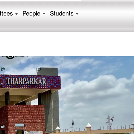
ttees
People
Students