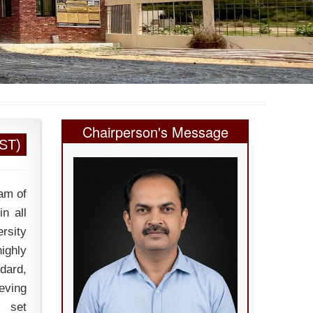
Chairperson's Message
EST)
am of
n all
ersity
ighly
dard,
eving
s set