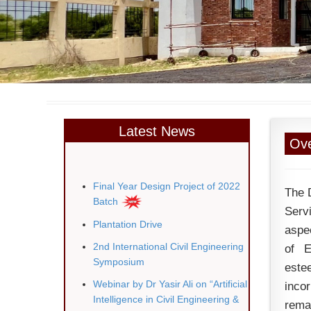
Latest News
Ove
Final Year Design Project of 2022
The 
Batch
Serv
Plantation Drive
aspec
2nd International Civil Engineering
of E
Symposium
este
Webinar by Dr Yasir Ali on “Artificial
inco
Intelligence in Civil Engineering &
rema