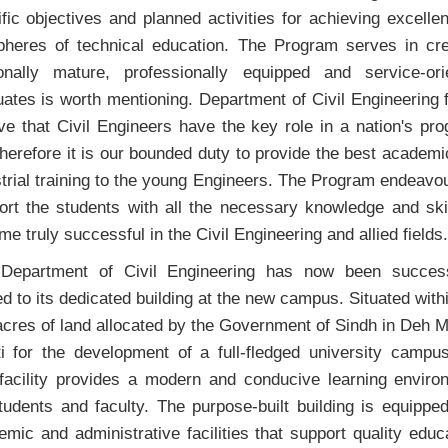
fic objectives and planned activities for achieving excelle
spheres of technical education. The Program serves in cre
onally mature, professionally equipped and service-ori
ates is worth mentioning. Department of Civil Engineering 
ve that Civil Engineers have the key role in a nation's pr
herefore it is our bounded duty to provide the best academ
trial training to the young Engineers. The Program endeavo
ort the students with all the necessary knowledge and skil
e truly successful in the Civil Engineering and allied fields.
Department of Civil Engineering has now been success
ed to its dedicated building at the new campus. Situated with
cres of land allocated by the Government of Sindh in Deh M
ti for the development of a full-fledged university campus
facility provides a modern and conducive learning enviro
tudents and faculty. The purpose-built building is equippe
mic and administrative facilities that support quality educ