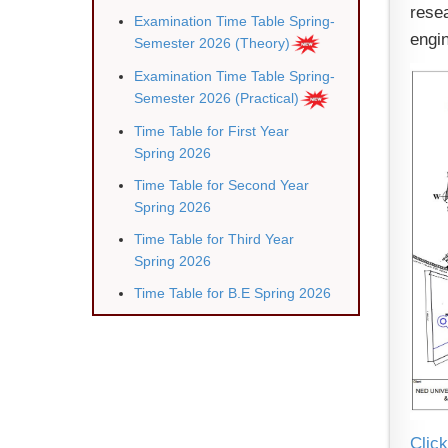
rese
Examination Time Table Spring-
engin
Semester 2026 (Theory)
Examination Time Table Spring-
Semester 2026 (Practical)
Time Table for First Year
Spring 2026
Time Table for Second Year
Spring 2026
Time Table for Third Year
Spring 202
6
Time Table for B.E Spring 2026
Click