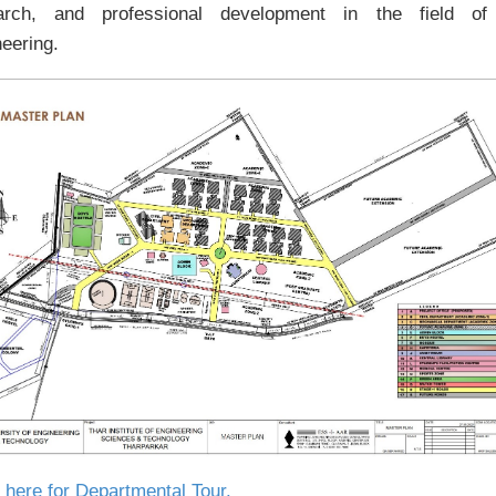
arch, and professional development in the field of 
eering.
 here for Departmental Tour.