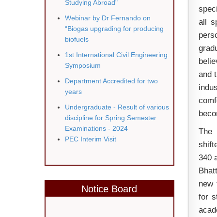
Studying Abroad"
speci
Webinar by Dr Fernando on
all 
“Biogas upgrading for producing
pers
biofuels
gradu
1st
International Civil Engineering
belie
Symposium
and t
Department Accredited for two
indus
years
comf
Undergraduate - Result of various
becom
discipline for Spring Semester
Examinations - 2024
The 
PEC Interim Visit
shift
340 a
Bhat
new 
Notice Board
for s
acade