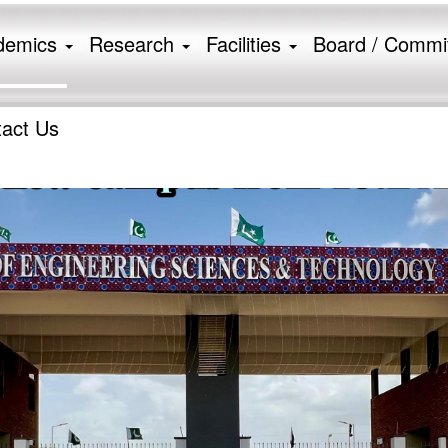
demics
Research
Facilities
Board / Commi
ion
act Us